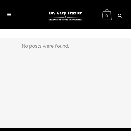
0
No posts were found.