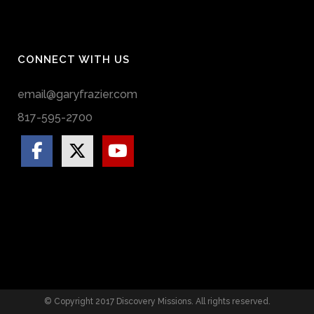
CONNECT WITH US
email@garyfrazier.com
817-595-2700
© Copyright 2017 Discovery Missions. All rights reserved.