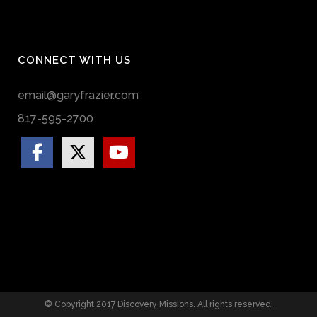
CONNECT WITH US
email@garyfrazier.com
817-595-2700
© Copyright 2017 Discovery Missions. All rights reserved.