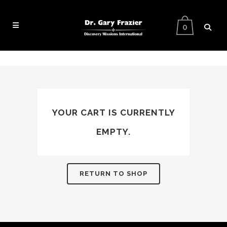
0
YOUR CART IS CURRENTLY
EMPTY.
RETURN TO SHOP