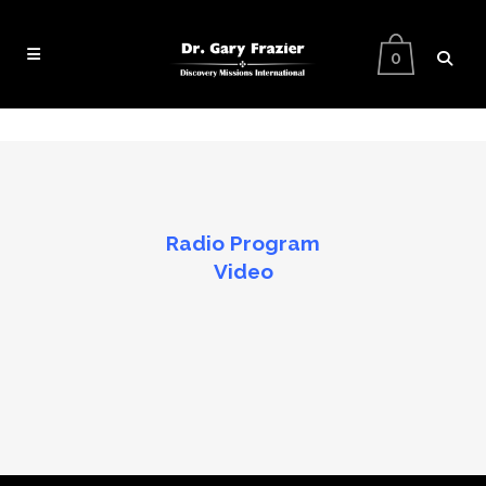
0
Radio Program
Video