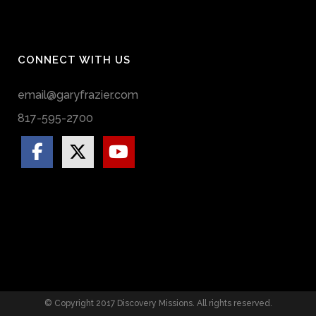
CONNECT WITH US
email@garyfrazier.com
817-595-2700
© Copyright 2017 Discovery Missions. All rights reserved.