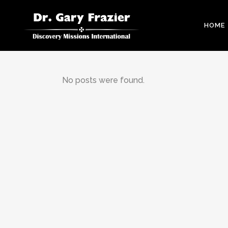
HOME
No posts were found.