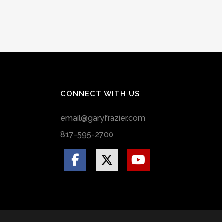
CONNECT WITH US
email@garyfrazier.com
817-595-2700