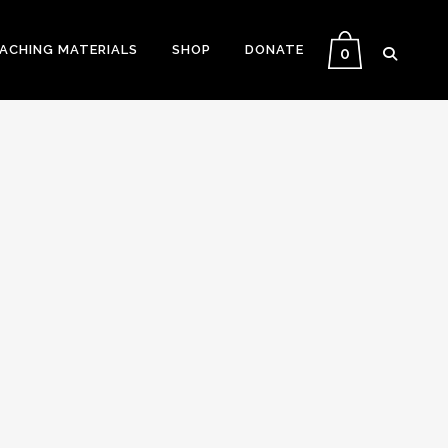
EACHING MATERIALS
SHOP
DONATE
0