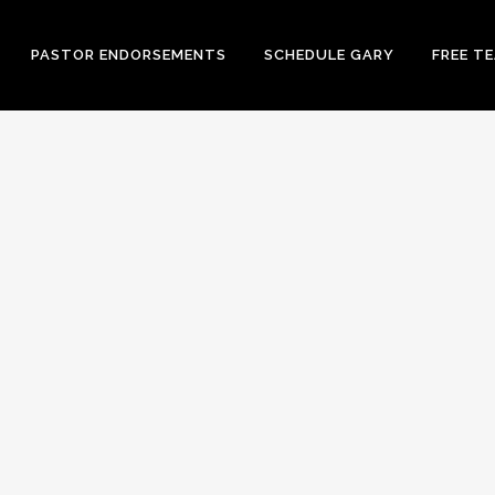
PASTOR ENDORSEMENTS
SCHEDULE GARY
FREE T