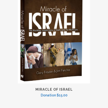
MIRACLE OF ISRAEL
Donation
$
15.00