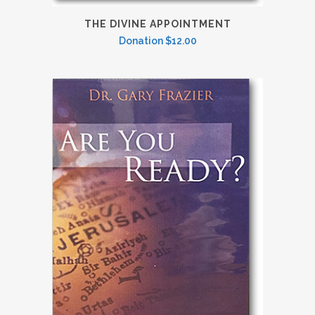
THE DIVINE APPOINTMENT
Donation
$
12.00