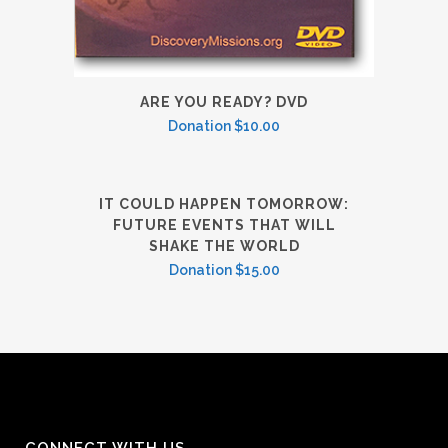
ARE YOU READY? DVD
Donation
$
10.00
IT COULD HAPPEN TOMORROW:
FUTURE EVENTS THAT WILL
SHAKE THE WORLD
Donation
$
15.00