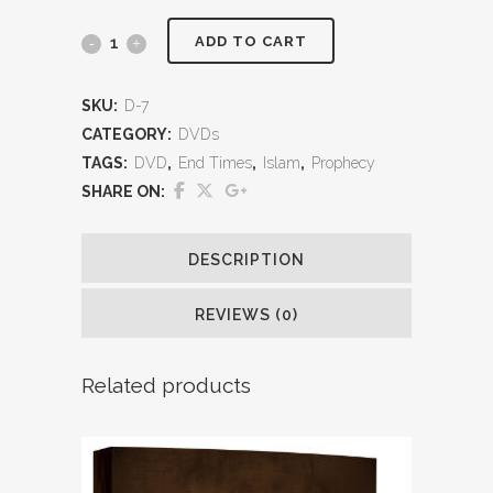
ADD TO CART
SKU:
D-7
CATEGORY:
DVDs
TAGS:
DVD
,
End Times
,
Islam
,
Prophecy
SHARE ON:
DESCRIPTION
REVIEWS (0)
Related products