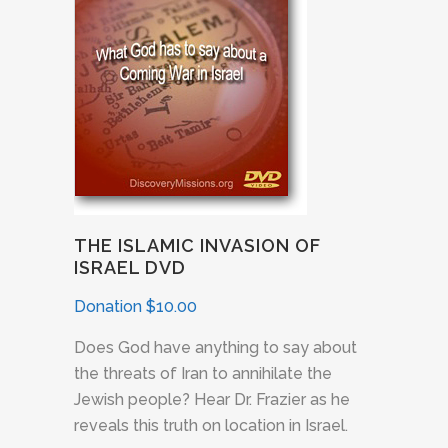
THE ISLAMIC INVASION OF
ISRAEL DVD
Donation
$
10.00
Does God have anything to say about
the threats of Iran to annihilate the
Jewish people? Hear Dr. Frazier as he
reveals this truth on location in Israel.