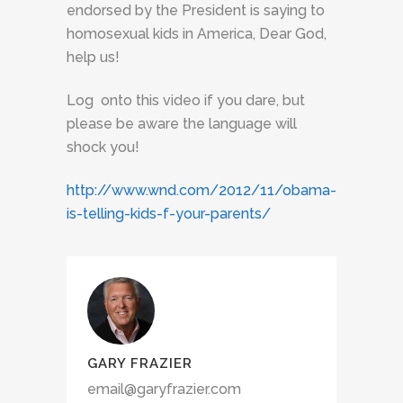
endorsed by the President is saying to
homosexual kids in America, Dear God,
help us!
Log onto this video if you dare, but
please be aware the language will
shock you!
http://www.wnd.com/2012/11/obama-
is-telling-kids-f-your-parents/
GARY FRAZIER
email@garyfrazier.com