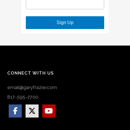
Sign Up
CONNECT WITH US
email@garyfrazier.com
817-595-2700