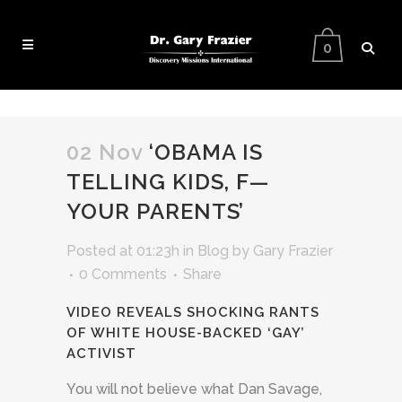
0
02 Nov
‘OBAMA IS
TELLING KIDS, F—
YOUR PARENTS’
Posted at 01:23h
in
Blog
by
Gary Frazier
0 Comments
Share
VIDEO REVEALS SHOCKING RANTS
OF WHITE HOUSE-BACKED ‘GAY’
ACTIVIST
You will not believe what Dan Savage,