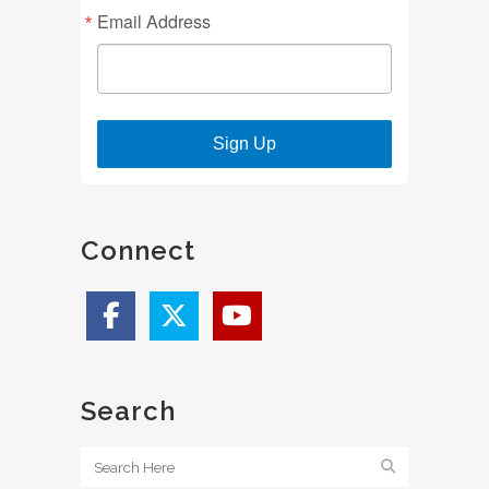
Email Address
Sign Up
Connect
Search