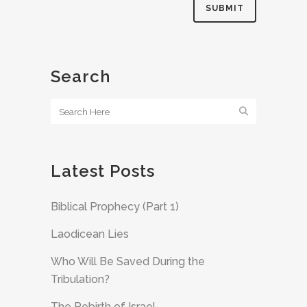
Search
Latest Posts
Biblical Prophecy (Part 1)
Laodicean Lies
Who Will Be Saved During the
Tribulation?
The Rebirth of Israel