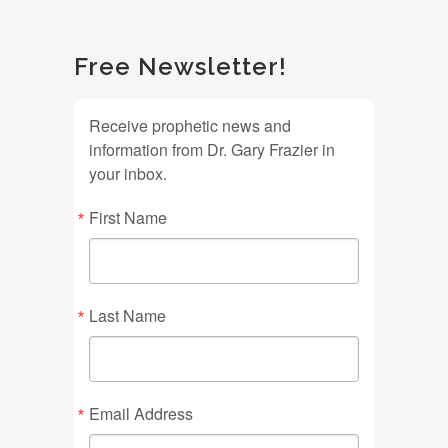
Free Newsletter!
Receive prophetic news and
information from Dr. Gary Frazier in
your inbox.
First Name
Last Name
Email Address