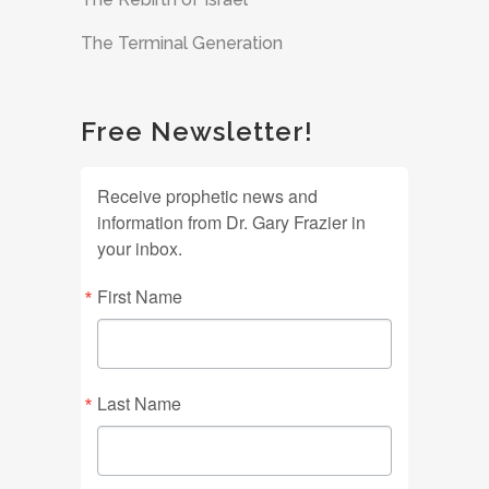
The Terminal Generation
Free Newsletter!
Receive prophetic news and
information from Dr. Gary Frazier in
your inbox.
First Name
Last Name