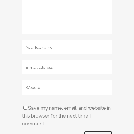
Save my name, email, and website in
this browser for the next time I
comment.