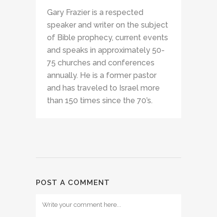
Gary Frazier is a respected
speaker and writer on the subject
of Bible prophecy, current events
and speaks in approximately 50-
75 churches and conferences
annually. He is a former pastor
and has traveled to Israel more
than 150 times since the 70’s.
POST A COMMENT