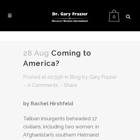
0
28 Aug
Coming to
America?
Posted at 00:59h
in
Blog
by
Gary Frazier
0 Comments
Share
by Rachel Hirshfeld
Taliban insurgents beheaded 17
civilians, including two women, in
Afghanistan’s southern Helmand