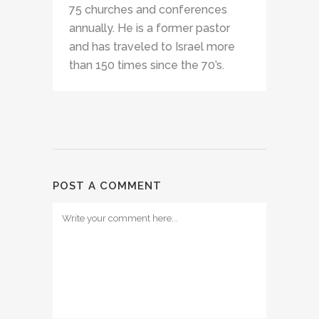
75 churches and conferences
annually. He is a former pastor
and has traveled to Israel more
than 150 times since the 70’s.
POST A COMMENT