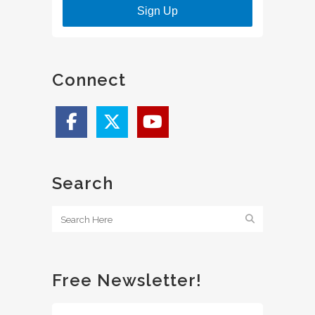
Sign Up
Connect
Search
Free Newsletter!