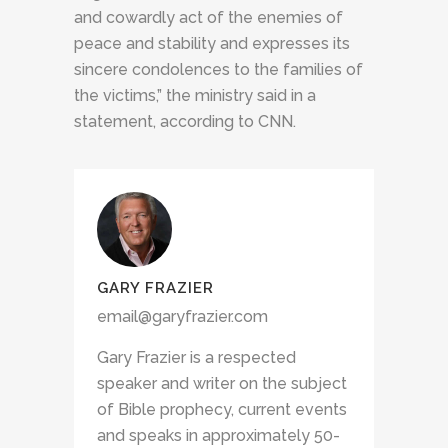
and cowardly act of the enemies of
peace and stability and expresses its
sincere condolences to the families of
the victims,” the ministry said in a
statement, according to CNN.
GARY FRAZIER
email@garyfrazier.com
Gary Frazier is a respected
speaker and writer on the subject
of Bible prophecy, current events
and speaks in approximately 50-