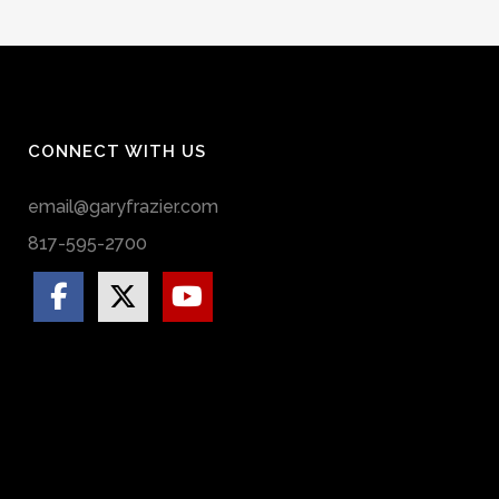
CONNECT WITH US
email@garyfrazier.com
817-595-2700