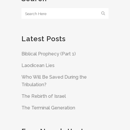
Latest Posts
Biblical Prophecy (Part 1)
Laodicean Lies
Who Will Be Saved During the
Tribulation?
The Rebirth of Israel
The Terminal Generation