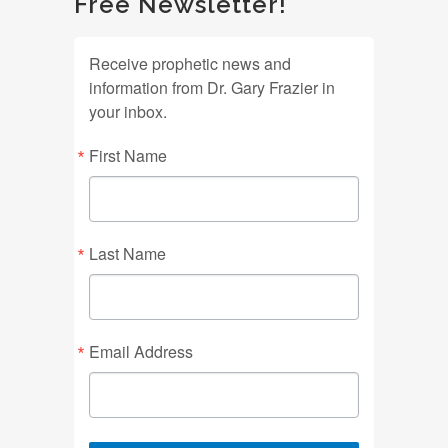
Free Newsletter!
Receive prophetic news and
information from Dr. Gary Frazier in
your inbox.
First Name
Last Name
Email Address