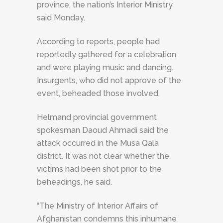
province, the nation’s Interior Ministry
said Monday.
According to reports, people had
reportedly gathered for a celebration
and were playing music and dancing.
Insurgents, who did not approve of the
event, beheaded those involved.
Helmand provincial government
spokesman Daoud Ahmadi said the
attack occurred in the Musa Qala
district. It was not clear whether the
victims had been shot prior to the
beheadings, he said.
“The Ministry of Interior Affairs of
Afghanistan condemns this inhumane