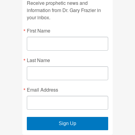
Receive prophetic news and
information from Dr. Gary Frazier in
your inbox.
First Name
Last Name
Email Address
Sign Up