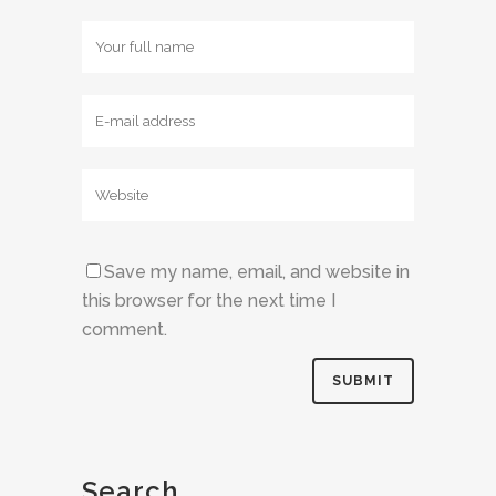
Save my name, email, and website in
this browser for the next time I
comment.
Search