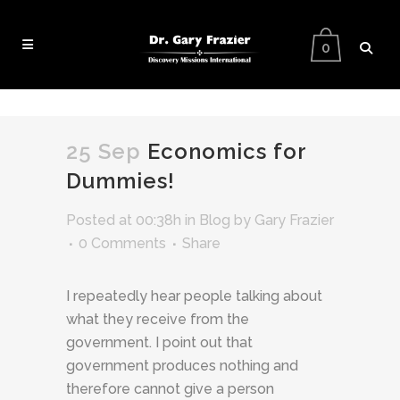
0
25 Sep
Economics for
Dummies!
Posted at 00:38h
in
Blog
by
Gary Frazier
0 Comments
Share
I repeatedly hear people talking about
what they receive from the
government. I point out that
government produces nothing and
therefore cannot give a person