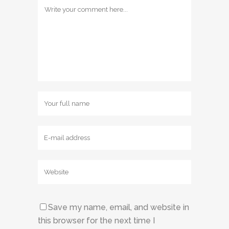
Save my name, email, and website in
this browser for the next time I