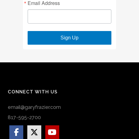
Email Address
Sign Up
CONNECT WITH US
email@garyfrazier.com
817-595-2700