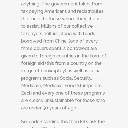
anything. The government takes from
tax paying Americans and redistributes
the funds to those whom they choose
to assist. Millions of our collective
taxpayers dollars, along with funds
borrowed from China, (one of every
three dollars spent is borrowed) are
given to foreign countries in the form of
foreign aid (this from a country on the
verge of bankruptcy) as well as social
programs such as Social Security,
Medicare, Medicaid, Food Stamps etc.
Each and every one of these programs
are clearly unsustainable for those who
are under 50 years of age!
So, understanding this then let’s ask the