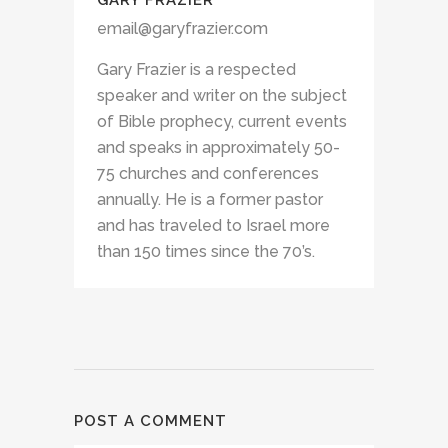
GARY FRAZIER
email@garyfrazier.com
Gary Frazier is a respected
speaker and writer on the subject
of Bible prophecy, current events
and speaks in approximately 50-
75 churches and conferences
annually. He is a former pastor
and has traveled to Israel more
than 150 times since the 70’s.
POST A COMMENT