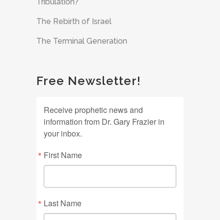
Tribulation?
The Rebirth of Israel
The Terminal Generation
Free Newsletter!
Receive prophetic news and
information from Dr. Gary Frazier in
your inbox.
First Name
Last Name