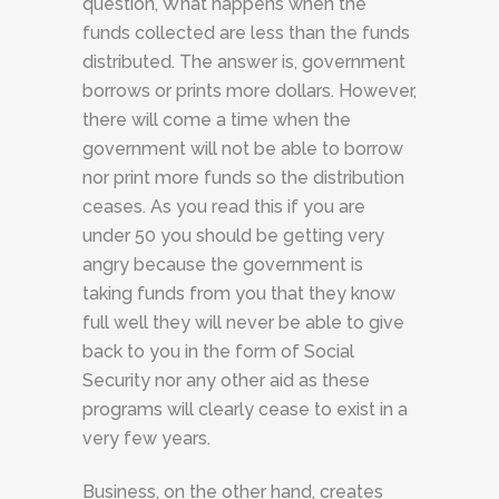
question, What happens when the
funds collected are less than the funds
distributed. The answer is, government
borrows or prints more dollars. However,
there will come a time when the
government will not be able to borrow
nor print more funds so the distribution
ceases. As you read this if you are
under 50 you should be getting very
angry because the government is
taking funds from you that they know
full well they will never be able to give
back to you in the form of Social
Security nor any other aid as these
programs will clearly cease to exist in a
very few years.
Business, on the other hand, creates