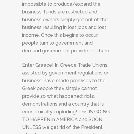
impossible to produce/expand the
business, funds are restricted and
business owners simply get out of the
business resulting in lost jobs and lost
income. Once this begins to occur
people turn to government and
demand government provide for them.
Enter Greece! In Greece Trade Unions,
assisted by government regulations on
business, have made promises to the
Greek people they simply cannot
provide so what happened; riots,
demonstrations and a country that is
economically imploding! This IS GOING
TO HAPPEN in AMERICA and SOON
UNLESS we get rid of the President