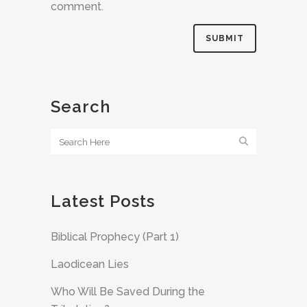
comment.
Search
Latest Posts
Biblical Prophecy (Part 1)
Laodicean Lies
Who Will Be Saved During the