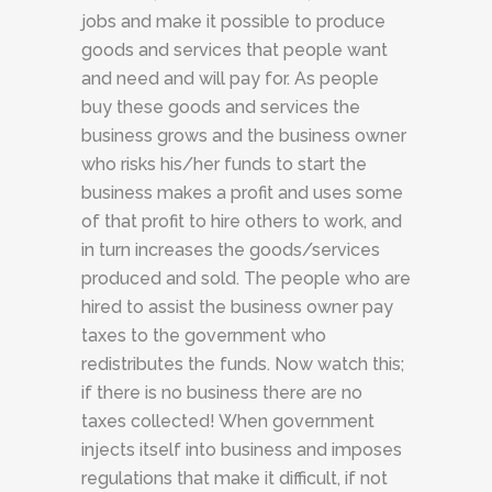
jobs and make it possible to produce
goods and services that people want
and need and will pay for. As people
buy these goods and services the
business grows and the business owner
who risks his/her funds to start the
business makes a profit and uses some
of that profit to hire others to work, and
in turn increases the goods/services
produced and sold. The people who are
hired to assist the business owner pay
taxes to the government who
redistributes the funds. Now watch this;
if there is no business there are no
taxes collected! When government
injects itself into business and imposes
regulations that make it difficult, if not