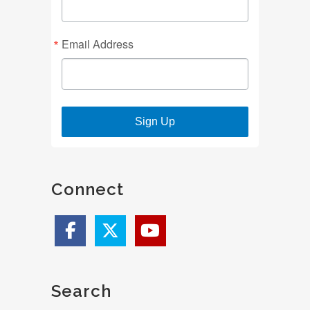
Email Address
Sign Up
Connect
Search