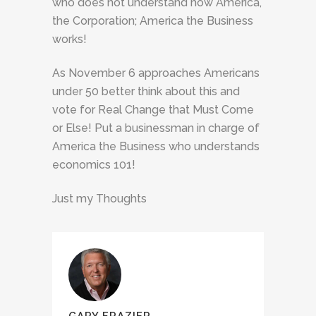
who does not understand how America,
the Corporation; America the Business
works!
As November 6 approaches Americans
under 50 better think about this and
vote for Real Change that Must Come
or Else! Put a businessman in charge of
America the Business who understands
economics 101!
Just my Thoughts