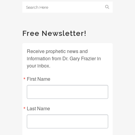
Free Newsletter!
Receive prophetic news and
information from Dr. Gary Frazier in
your inbox.
First Name
Last Name