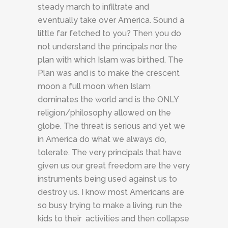
steady march to infiltrate and
eventually take over America. Sound a
little far fetched to you? Then you do
not understand the principals nor the
plan with which Islam was birthed. The
Plan was and is to make the crescent
moon a full moon when Islam
dominates the world and is the ONLY
religion/philosophy allowed on the
globe. The threat is serious and yet we
in America do what we always do,
tolerate. The very principals that have
given us our great freedom are the very
instruments being used against us to
destroy us. I know most Americans are
so busy trying to make a living, run the
kids to their activities and then collapse