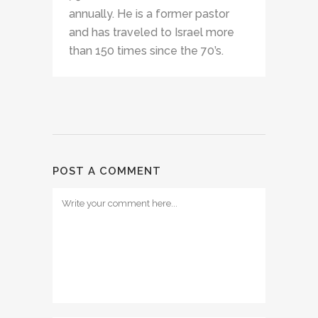
annually. He is a former pastor
and has traveled to Israel more
than 150 times since the 70’s.
POST A COMMENT