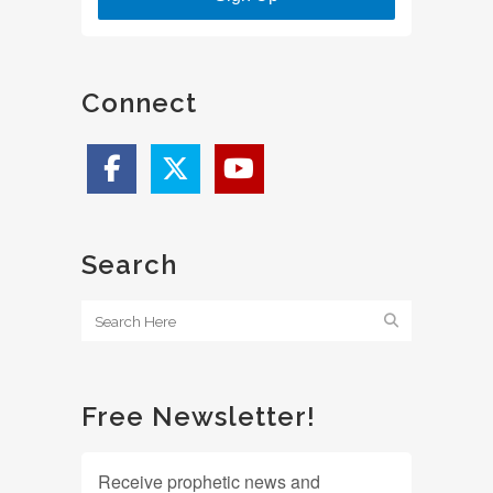
Connect
Search
Free Newsletter!
Receive prophetic news and