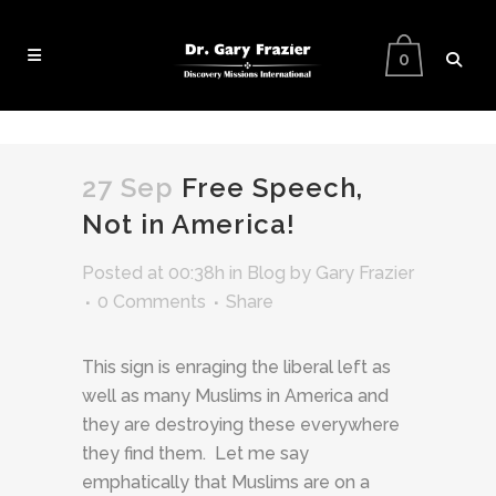
0
27 Sep
Free Speech,
Not in America!
Posted at 00:38h
in
Blog
by
Gary Frazier
0 Comments
Share
This sign is enraging the liberal left as
well as many Muslims in America and
they are destroying these everywhere
they find them. Let me say
emphatically that Muslims are on a