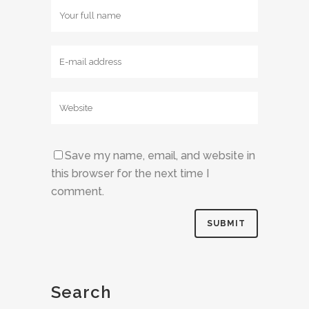
Save my name, email, and website in
this browser for the next time I
comment.
Search