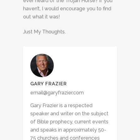
ever heard of the Trojan Horse? If you
haven’t, I would encourage you to find
out what it was!
Just My Thoughts.
GARY FRAZIER
email@garyfrazier.com
Gary Frazier is a respected
speaker and writer on the subject
of Bible prophecy, current events
and speaks in approximately 50-
75 churches and conferences