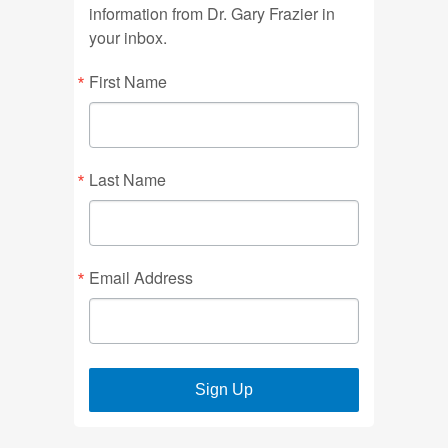
information from Dr. Gary Frazier in
your inbox.
First Name
Last Name
Email Address
Sign Up