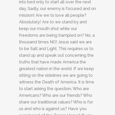
into bed only to start all over the next
day. Sadly, our enemy is focused and on
mission! Are we to love all people?
Absolutely! Are to we stand by and
keep our mouth shut while our
freedoms are being trampled on? No, a
thousand times NO! Jesus said we are
to be Salt and Light. This requires us to
stand up and speak out concerning the
truths that have made America the
greatest nation in the world. If we keep
sitting on the sidelines we are going to
witness the Death of America. It is time
to start asking the question, Who are
Americans? Who are our friends? Who
share our traditional values? Who is for
us and who is against us? Have you