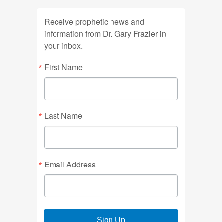
Receive prophetic news and
information from Dr. Gary Frazier in
your inbox.
First Name
Last Name
Email Address
Sign Up