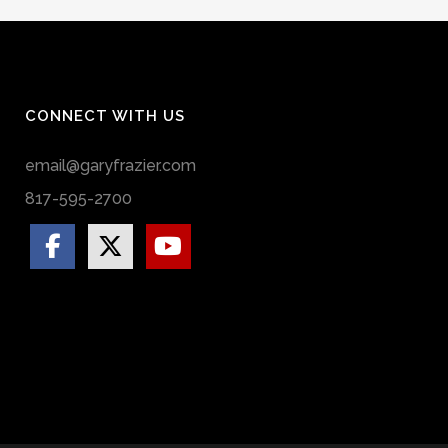
CONNECT WITH US
email@garyfrazier.com
817-595-2700