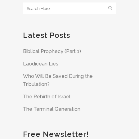
Latest Posts
Biblical Prophecy (Part 1)
Laodicean Lies
Who Will Be Saved During the
Tribulation?
The Rebirth of Israel
The Terminal Generation
Free Newsletter!