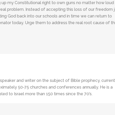
g up my Constitutional right to own guns no matter how loud
real problem. Instead of accepting this loss of our freedom j
etting God back into our schools and in time we can return to
nator today. Urge them to address the real root cause of th
 speaker and writer on the subject of Bible prophecy, current
ximately 50-75 churches and conferences annually. He is a
led to Israel more than 150 times since the 70’s.