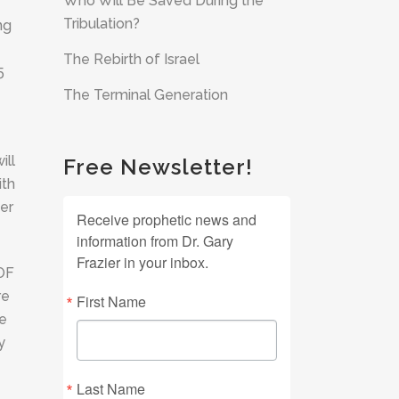
Who Will Be Saved During the
Tribulation?
ng
The Rebirth of Israel
5
The Terminal Generation
ill
Free Newsletter!
ith
er
Receive prophetic news and
information from Dr. Gary
Frazier in your inbox.
 OF
re
First Name
he
y
Last Name