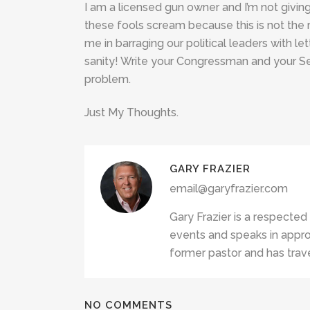
I am a licensed gun owner and I’m not givin
these fools scream because this is not the 
me in barraging our political leaders with l
sanity! Write your Congressman and your Se
problem.
Just My Thoughts.
GARY FRAZIER
email@garyfrazier.com
Gary Frazier is a respected
events and speaks in appro
former pastor and has trave
NO COMMENTS