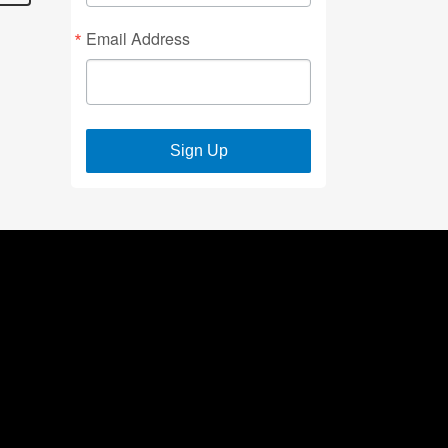
Email Address
Sign Up