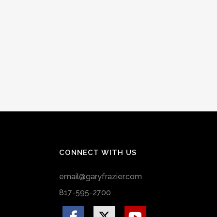
CONNECT WITH US
email@garyfrazier.com
817-595-2700