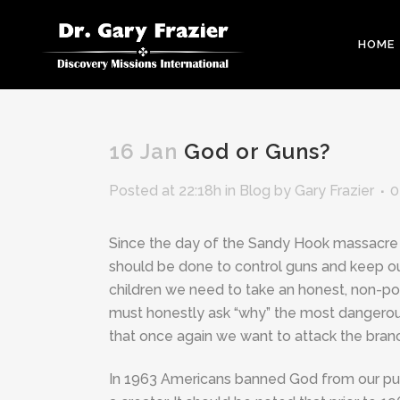
HOME
16 Jan
God or Guns?
Posted at 22:18h
in
Blog
by
Gary Frazier
0
Since the day of the Sandy Hook massacre 
should be done to control guns and keep ou
children we need to take an honest, non-pol
must honestly ask “why” the most dangerous p
that once again we want to attack the branc
In 1963 Americans banned God from our pub