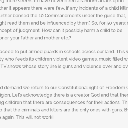
o 1963 there seems to have never been a random attack upon
her it appears there were few, if any incidents of a child killi
e further banned the 10 Commandments under the guise that,
ght read them and be influenced by them”. So, for 50 years; 
cept of judgment. How can it possibly harm a child to be
o honor your father and mother etc.?
oceed to put armed guards in schools across our land. This w
y who feeds its children violent video games, music filled w
TV shows whose story line is guns and violence over and ov
and demand we return to our Constitutional right of Freedom
ion. Let’s acknowledge there is a creator God and that the
ing children that there are consequences for their actions. T
 that the criminals and killers are the only ones with guns. B
again. This will not work!