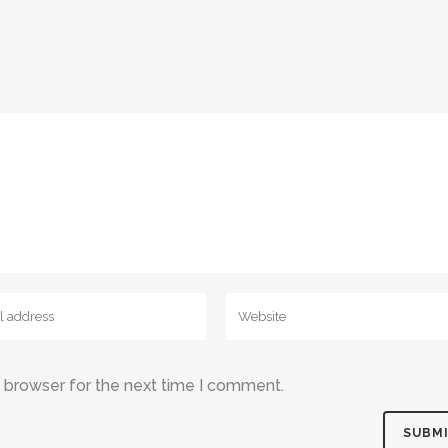
s browser for the next time I comment.