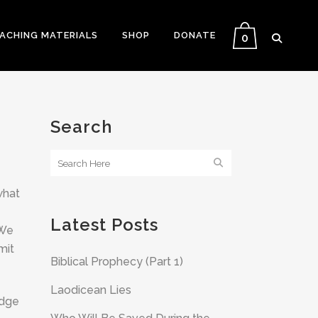
EACHING MATERIALS
SHOP
DONATE
0
Search
what
Latest Posts
 We
mit
Biblical Prophecy (Part 1)
Laodicean Lies
edge