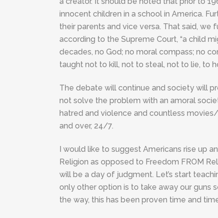
a creator. It should be noted that prior t
innocent children in a school in America. Furt
their parents and vice versa. That said, w
according to the Supreme Court, “a child mi
decades, no God; no moral compass; no con
taught not to kill, not to steal, not to lie, t
The debate will continue and society will pr
not solve the problem with an amoral societ
hatred and violence and countless movies/
and over, 24/7.
I would like to suggest Americans rise up 
Religion as opposed to Freedom FROM Relig
will be a day of judgment. Let’s start teach
only other option is to take away our guns so
the way, this has been proven time and time 