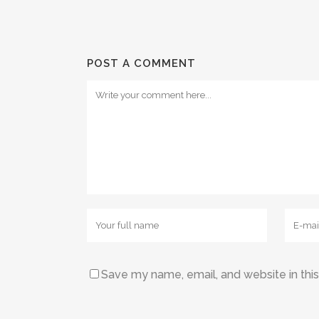
POST A COMMENT
Save my name, email, and website in thi