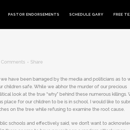
PASTOR ENDORSEMENTS
SCHEDULE GARY
FREE T
 Comments
Share
we have been barraged by the media and politicians as to 
r children safe. While we abhor the murder of our precious
itical look at the true “why” behind these numerous killings.
lace for our children to be is in school. I would like to sub
hes on the tree while refusing to examine the root cause.
lic schools and effectively said, we don’t want to acknowl