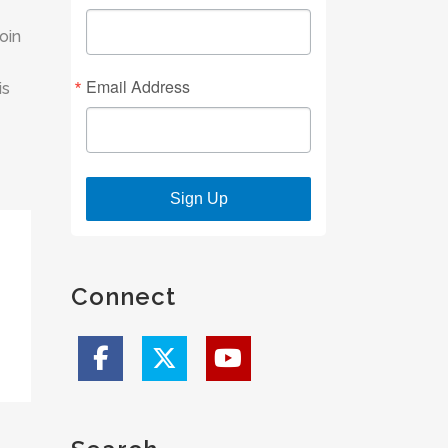
oin
Email Address
is
Sign Up
Connect