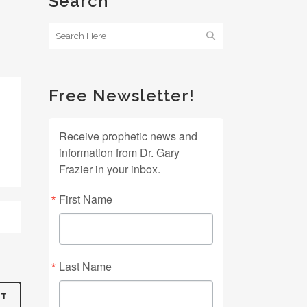
Search
Free Newsletter!
Receive prophetic news and
information from Dr. Gary
Frazier in your inbox.
First Name
Last Name