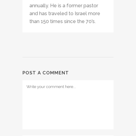
annually. He is a former pastor
and has traveled to Israel more
than 150 times since the 70’s.
POST A COMMENT