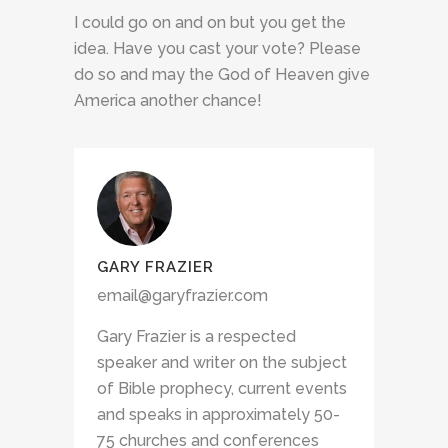
I could go on and on but you get the
idea. Have you cast your vote? Please
do so and may the God of Heaven give
America another chance!
GARY FRAZIER
email@garyfrazier.com
Gary Frazier is a respected
speaker and writer on the subject
of Bible prophecy, current events
and speaks in approximately 50-
75 churches and conferences