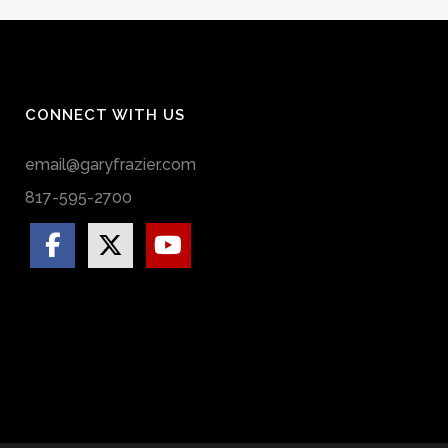
CONNECT WITH US
email@garyfrazier.com
817-595-2700