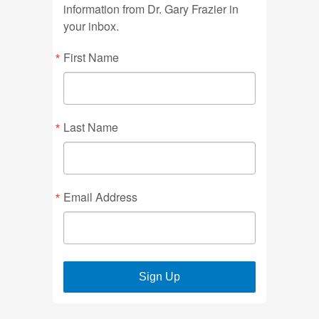
information from Dr. Gary Frazier in
your inbox.
First Name
Last Name
Email Address
Sign Up