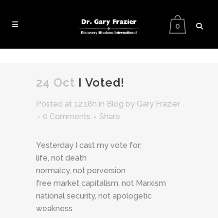
0
24 Oct
I Voted!
Posted at 12:18h
in
Blog
by
Gary Frazier
0 Comments
Share
Yesterday I cast my vote for;
life, not death
normalcy, not perversion
free market capitalism, not Marxism
national security, not apologetic
weakness