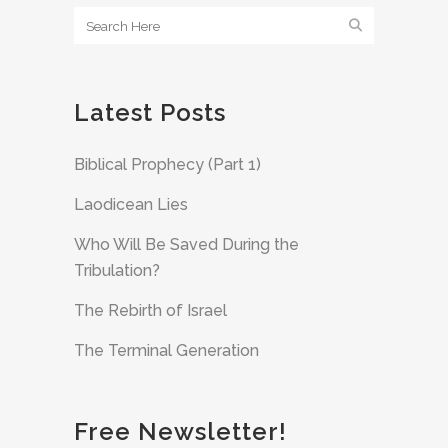
Latest Posts
Biblical Prophecy (Part 1)
Laodicean Lies
Who Will Be Saved During the
Tribulation?
The Rebirth of Israel
The Terminal Generation
Free Newsletter!