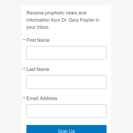
Receive prophetic news and
information from Dr. Gary Frazier in
your inbox.
First Name
Last Name
Email Address
Sign Up