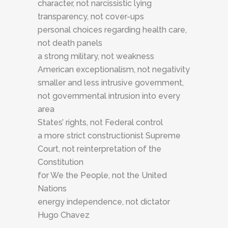
character, not narcissistic lying
transparency, not cover-ups
personal choices regarding health care,
not death panels
a strong military, not weakness
American exceptionalism, not negativity
smaller and less intrusive government,
not governmental intrusion into every
area
States’ rights, not Federal control
a more strict constructionist Supreme
Court, not reinterpretation of the
Constitution
for We the People, not the United
Nations
energy independence, not dictator
Hugo Chavez