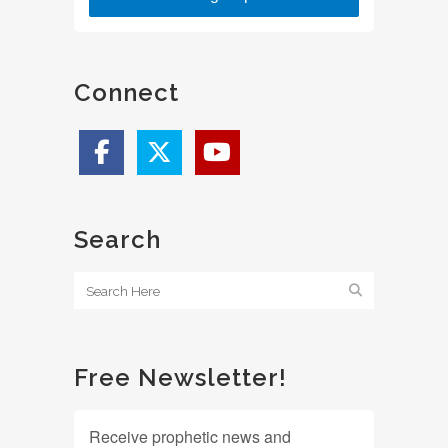
Connect
Search
Free Newsletter!
Receive prophetic news and