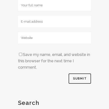
Save my name, email, and website in
this browser for the next time I
comment.
Search