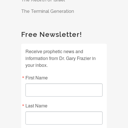
The Terminal Generation
Free Newsletter!
Receive prophetic news and
information from Dr. Gary Frazier in
your inbox.
First Name
Last Name