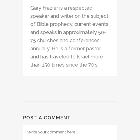
Gary Frazier is a respected
speaker and writer on the subject
of Bible prophecy, current events
and speaks in approximately 50-
75 churches and conferences
annually. He is a former pastor
and has traveled to Israel more
than 150 times since the 70’s.
POST A COMMENT