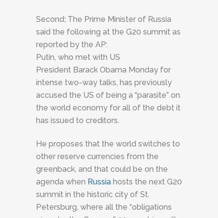
Second; The Prime Minister of Russia
said the following at the G20 summit as
reported by the AP:
Putin, who met with US
President
Barack Obama
Monday
for
intense two-way talks, has previously
accused the US of being a “parasite” on
the world economy for all of the debt it
has issued to creditors.
He proposes that the world switches to
other reserve currencies from the
greenback, and that could be on the
agenda when
Russia
hosts the next G20
summit in the historic city of St.
Petersburg, where all the “obligations