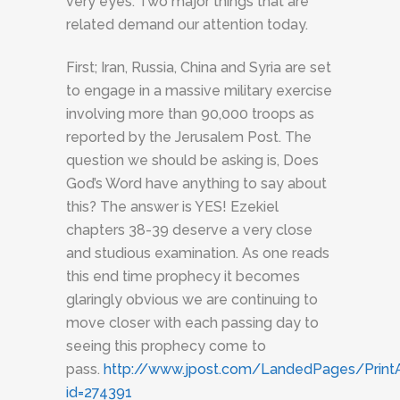
very eyes. Two major things that are
related demand our attention today.
First; Iran, Russia, China and Syria are set
to engage in a massive military exercise
involving more than 90,000 troops as
reported by the Jerusalem Post. The
question we should be asking is, Does
God’s Word have anything to say about
this? The answer is YES! Ezekiel
chapters 38-39 deserve a very close
and studious examination. As one reads
this end time prophecy it becomes
glaringly obvious we are continuing to
move closer with each passing day to
seeing this prophecy come to
pass.
http://www.jpost.com/LandedPages/PrintAr
id=274391