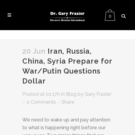
0
20 Jun
Iran, Russia,
China, Syria Prepare for
War/Putin Questions
Dollar
Posted at 01:17h
in
Blog
by
Gary Frazier
0 Comments
Share
We need to wake up and pay attention
to what is happening right before our