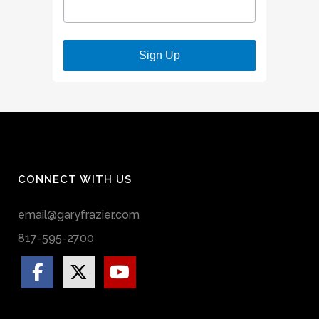
Sign Up
CONNECT WITH US
email@garyfrazier.com
817-595-2700