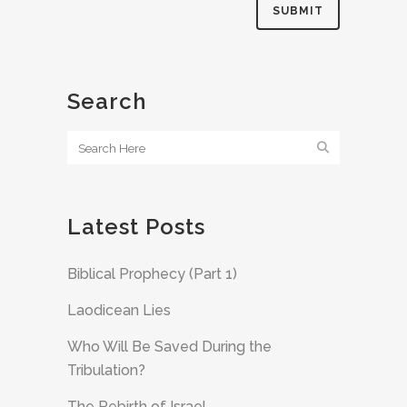
Search
Latest Posts
Biblical Prophecy (Part 1)
Laodicean Lies
Who Will Be Saved During the
Tribulation?
The Rebirth of Israel