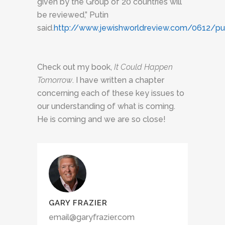
given by the Group of 20 countries will
be reviewed,” Putin
said.
http://www.jewishworldreview.com/0612/put
Check out my book,
It Could Happen
Tomorrow
. I have written a chapter
concerning each of these key issues to
our understanding of what is coming.
He is coming and we are so close!
GARY FRAZIER
email@garyfrazier.com