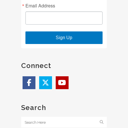
Email Address
Sign Up
Connect
Search