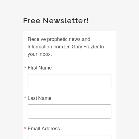
Free Newsletter!
Receive prophetic news and
information from Dr. Gary Frazier in
your inbox.
First Name
Last Name
Email Address