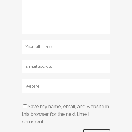
Save my name, email, and website in
this browser for the next time I
comment.