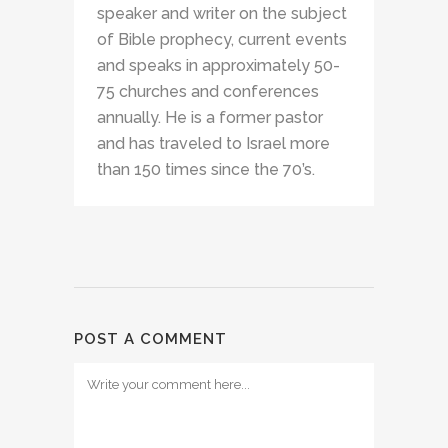
speaker and writer on the subject
of Bible prophecy, current events
and speaks in approximately 50-
75 churches and conferences
annually. He is a former pastor
and has traveled to Israel more
than 150 times since the 70’s.
POST A COMMENT