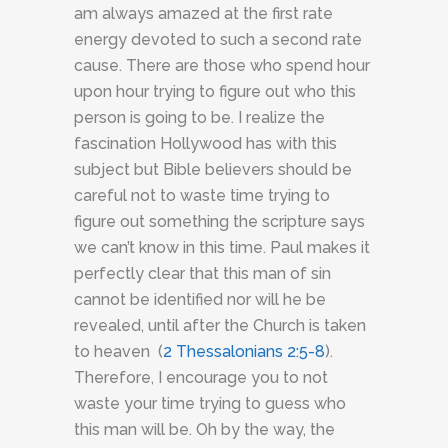
am always amazed at the first rate
energy devoted to such a second rate
cause. There are those who spend hour
upon hour trying to figure out who this
person is going to be. I realize the
fascination Hollywood has with this
subject but Bible believers should be
careful not to waste time trying to
figure out something the scripture says
we can’t know in this time. Paul makes it
perfectly clear that this man of sin
cannot be identified nor will he be
revealed, until after the Church is taken
to heaven (
2 Thessalonians 2:5-8
).
Therefore, I encourage you to not
waste your time trying to guess who
this man will be. Oh by the way, the