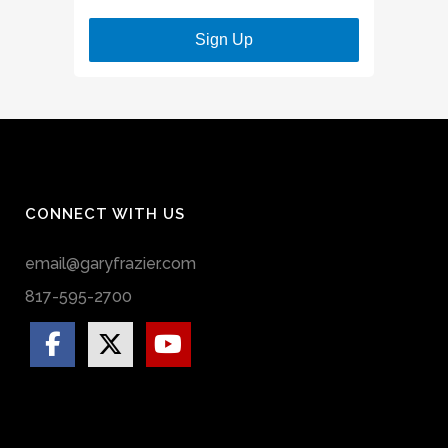
Sign Up
CONNECT WITH US
email@garyfrazier.com
817-595-2700