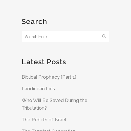
Search
Latest Posts
Biblical Prophecy (Part 1)
Laodicean Lies
Who Will Be Saved During the
Tribulation?
The Rebirth of Israel