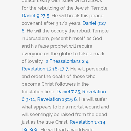
peace treaty with Israel which allows
for the rebuilding of the Jewish Temple.
Daniel 9:27
5
. He will break this peace
covenant after 3 1/2 years.
Daniel 9:27
6
. He will the occupy the rebuilt Temple
in Jerusalem, present himself as God
and his false prophet will require
everyone on the globe to take a mark
of loyalty.
2 Thessalonians 2:4
,
Revelation 13:16-17
7
. He will persecute
and order the death of those who
become Christ followers in the
tribulation time.
Daniel 7:25
,
Revelation
6:9-11
,
Revelation 13:15
8
. He will suffer
what appears to be a mortal wound and
will seemingly be raised from the dead
just as the true Christ.
Revelation 13:14
,
19:19
9
. He will lead a worldwide