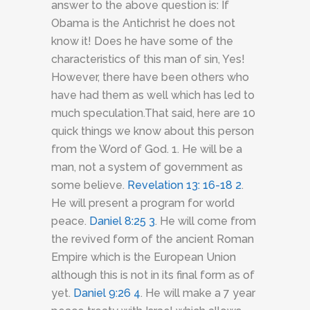
answer to the above question is: If
Obama is the Antichrist he does not
know it! Does he have some of the
characteristics of this man of sin, Yes!
However, there have been others who
have had them as well which has led to
much speculation.That said, here are 10
quick things we know about this person
from the Word of God. 1. He will be a
man, not a system of government as
some believe.
Revelation 13: 16-18
2
.
He will present a program for world
peace.
Daniel 8:25
3
. He will come from
the revived form of the ancient Roman
Empire which is the European Union
although this is not in its final form as of
yet.
Daniel 9:26
4
. He will make a 7 year