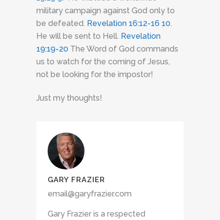
military campaign against God only to
be defeated.
Revelation 16:12-16
10
.
He will be sent to Hell.
Revelation
19:19-20
The Word of God commands
us to watch for the coming of Jesus,
not be looking for the impostor!
Just my thoughts!
GARY FRAZIER
email@garyfrazier.com
Gary Frazier is a respected