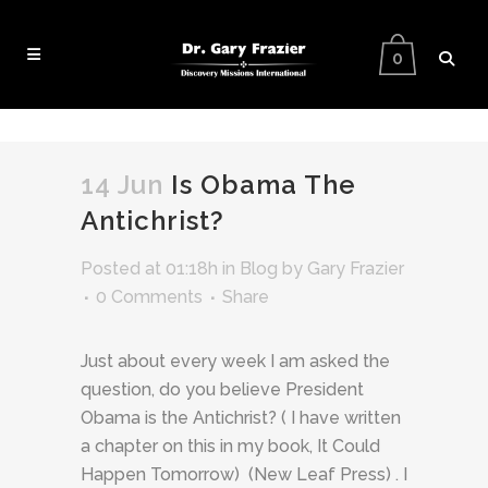
0
14 Jun
Is Obama The
Antichrist?
Posted at 01:18h
in
Blog
by
Gary Frazier
0 Comments
Share
Just about every week I am asked the
question, do you believe President
Obama is the Antichrist? ( I have written
a chapter on this in my book, It Could
Happen Tomorrow) (New Leaf Press) . I