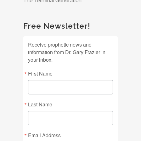
The Terminal Generation
Free Newsletter!
Receive prophetic news and
information from Dr. Gary Frazier in
your inbox.
First Name
Last Name
Email Address