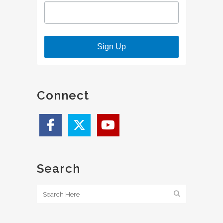
Sign Up
Connect
Search