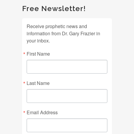
Free Newsletter!
Receive prophetic news and
information from Dr. Gary Frazier in
your inbox.
First Name
Last Name
Email Address