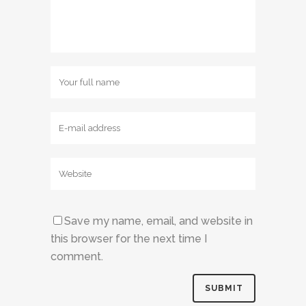
Save my name, email, and website in
this browser for the next time I
comment.