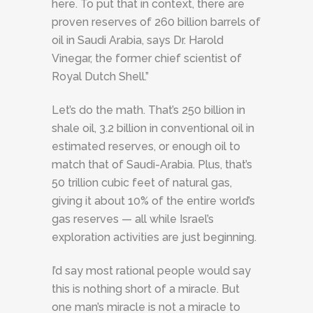
here. To put that in context, there are
proven reserves of 260 billion barrels of
oil in Saudi Arabia, says Dr. Harold
Vinegar, the former chief scientist of
Royal Dutch Shell.”
Let’s do the math. That’s 250 billion in
shale oil, 3.2 billion in conventional oil in
estimated reserves, or enough oil to
match that of Saudi-Arabia. Plus, that’s
50 trillion cubic feet of natural gas,
giving it about 10% of the entire world’s
gas reserves — all while Israel’s
exploration activities are just beginning.
I’d say most rational people would say
this is nothing short of a miracle. But
one man’s miracle is not a miracle to