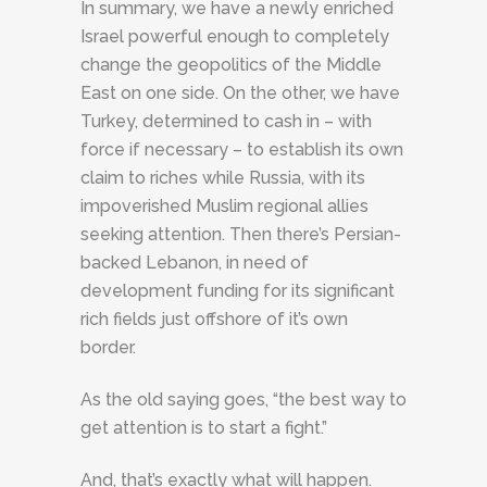
In summary, we have a newly enriched
Israel powerful enough to completely
change the geopolitics of the Middle
East on one side. On the other, we have
Turkey, determined to cash in – with
force if necessary – to establish its own
claim to riches while Russia, with its
impoverished Muslim regional allies
seeking attention. Then there’s Persian-
backed Lebanon, in need of
development funding for its significant
rich fields just offshore of it’s own
border.
As the old saying goes, “the best way to
get attention is to start a fight.”
And, that’s exactly what will happen.