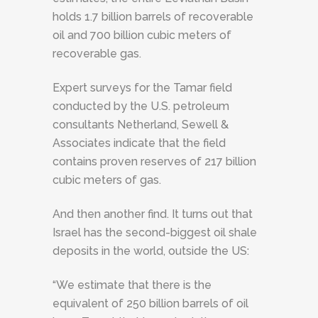
holds 1.7 billion barrels of recoverable
oil and 700 billion cubic meters of
recoverable gas.
Expert surveys for the Tamar field
conducted by the U.S. petroleum
consultants Netherland, Sewell &
Associates indicate that the field
contains proven reserves of 217 billion
cubic meters of gas.
And then another find. It turns out that
Israel has the second-biggest oil shale
deposits in the world, outside the US:
“We estimate that there is the
equivalent of 250 billion barrels of oil