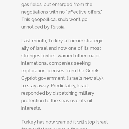
gas fields, but emerged from the
negotiations with no “effective offers.”
This geopolitical snub won’t go
unnoticed by Russia.
Last month, Turkey, a former strategic
ally of Israel and now one of its most
strongest critics, warned other major
international companies seeking
exploration licenses from the Greek
Cypriot government, (Israel’s new ally),
to stay away. Predictably, Israel
responded by dispatching military
protection to the seas over its oil
interests.
Turkey has now warned it will stop Israel