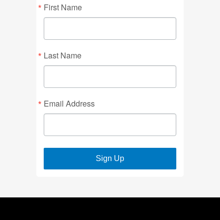
First Name
Last Name
Email Address
Sign Up