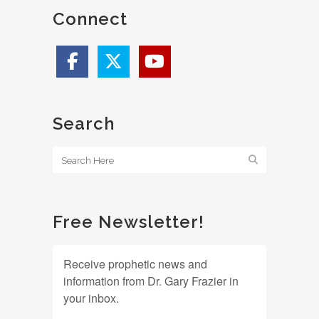
Connect
Search
Free Newsletter!
Receive prophetic news and
information from Dr. Gary Frazier in
your inbox.