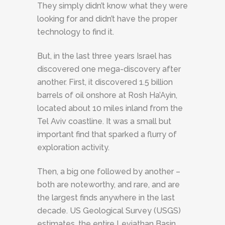
They simply didn’t know what they were
looking for and didn’t have the proper
technology to find it.
But, in the last three years Israel has
discovered one mega-discovery after
another. First, it discovered 1.5 billion
barrels of oil onshore at Rosh Ha’Ayin,
located about 10 miles inland from the
Tel Aviv coastline. It was a small but
important find that sparked a flurry of
exploration activity.
Then, a big one followed by another –
both are noteworthy, and rare, and are
the largest finds anywhere in the last
decade. US Geological Survey (USGS)
estimates, the entire Leviathan Basin