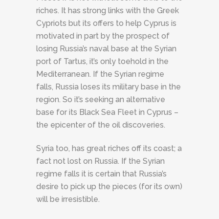
riches. It has strong links with the Greek
Cypriots but its offers to help Cyprus is
motivated in part by the prospect of
losing Russia’s naval base at the Syrian
port of Tartus, it’s only toehold in the
Mediterranean. If the Syrian regime
falls, Russia loses its military base in the
region. So it’s seeking an alternative
base for its Black Sea Fleet in Cyprus –
the epicenter of the oil discoveries.
Syria too, has great riches off its coast; a
fact not lost on Russia. If the Syrian
regime falls it is certain that Russia’s
desire to pick up the pieces (for its own)
will be irresistible.