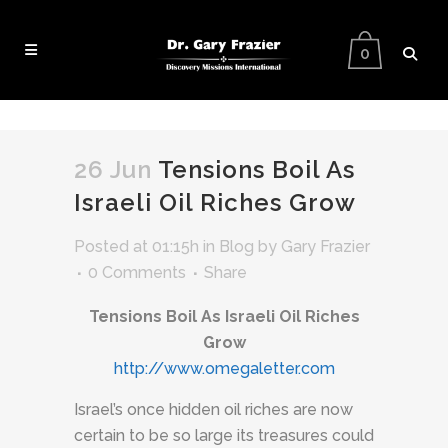
0
26 Jun
Tensions Boil As
Israeli Oil Riches Grow
Posted at 01:15h
in
Blog
by
Gary Frazier
0 Comments
Share
Tensions Boil As Israeli Oil Riches
Grow
http://www.omegaletter.com
Israel’s once hidden oil riches are now
certain to be so large its treasures could