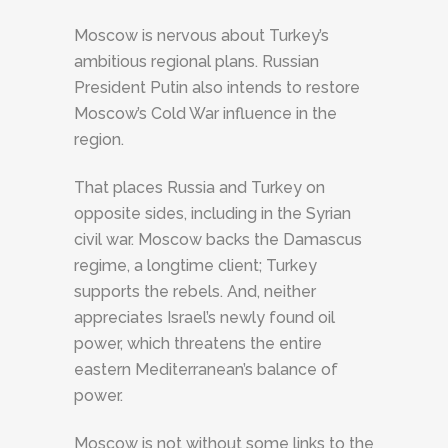
Moscow is nervous about Turkey’s
ambitious regional plans. Russian
President Putin also intends to restore
Moscow’s Cold War influence in the
region.
That places Russia and Turkey on
opposite sides, including in the Syrian
civil war. Moscow backs the Damascus
regime, a longtime client; Turkey
supports the rebels. And, neither
appreciates Israel’s newly found oil
power, which threatens the entire
eastern Mediterranean’s balance of
power.
Moscow is not without some links to the