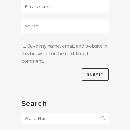
Save my name, email, and website in
this browser for the next time I
comment.
Search