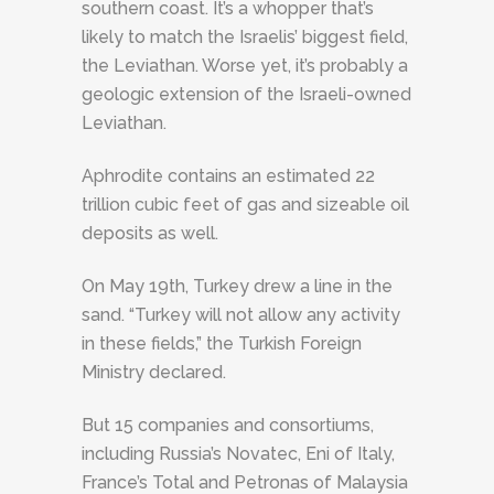
southern coast. It’s a whopper that’s
likely to match the Israelis’ biggest field,
the Leviathan. Worse yet, it’s probably a
geologic extension of the Israeli-owned
Leviathan.
Aphrodite contains an estimated 22
trillion cubic feet of gas and sizeable oil
deposits as well.
On May 19th, Turkey drew a line in the
sand. “Turkey will not allow any activity
in these fields,” the Turkish Foreign
Ministry declared.
But 15 companies and consortiums,
including Russia’s Novatec, Eni of Italy,
France’s Total and Petronas of Malaysia