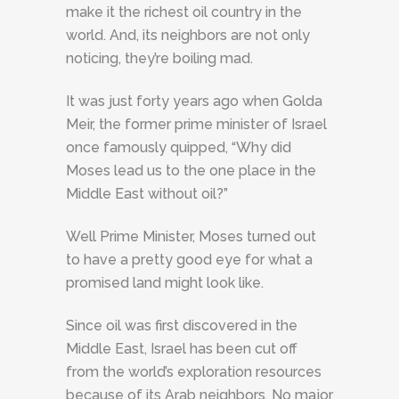
make it the richest oil country in the
world. And, its neighbors are not only
noticing, they’re boiling mad.
It was just forty years ago when Golda
Meir, the former prime minister of Israel
once famously quipped, “Why did
Moses lead us to the one place in the
Middle East without oil?”
Well Prime Minister, Moses turned out
to have a pretty good eye for what a
promised land might look like.
Since oil was first discovered in the
Middle East, Israel has been cut off
from the world’s exploration resources
because of its Arab neighbors. No major