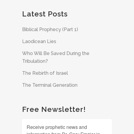
Latest Posts
Biblical Prophecy (Part 1)
Laodicean Lies
Who Will Be Saved During the
Tribulation?
The Rebirth of Israel
The Terminal Generation
Free Newsletter!
Receive prophetic news and