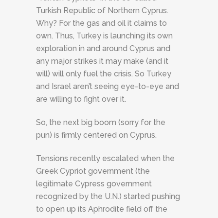
Turkish Republic of Northern Cyprus.
Why? For the gas and oil it claims to
own. Thus, Turkey is launching its own
exploration in and around Cyprus and
any major strikes it may make (and it
will) will only fuel the crisis. So Turkey
and Israel aren’t seeing eye-to-eye and
are willing to fight over it.
So, the next big boom (sorry for the
pun) is firmly centered on Cyprus.
Tensions recently escalated when the
Greek Cypriot government (the
legitimate Cypress government
recognized by the U.N.) started pushing
to open up its Aphrodite field off the