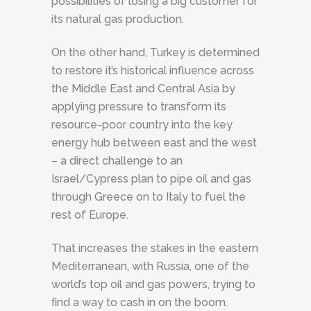
possibilities of losing a big customer for
its natural gas production.
On the other hand, Turkey is determined
to restore it’s historical influence across
the Middle East and Central Asia by
applying pressure to transform its
resource-poor country into the key
energy hub between east and the west
– a direct challenge to an
Israel/Cypress plan to pipe oil and gas
through Greece on to Italy to fuel the
rest of Europe.
That increases the stakes in the eastern
Mediterranean, with Russia, one of the
world’s top oil and gas powers, trying to
find a way to cash in on the boom.