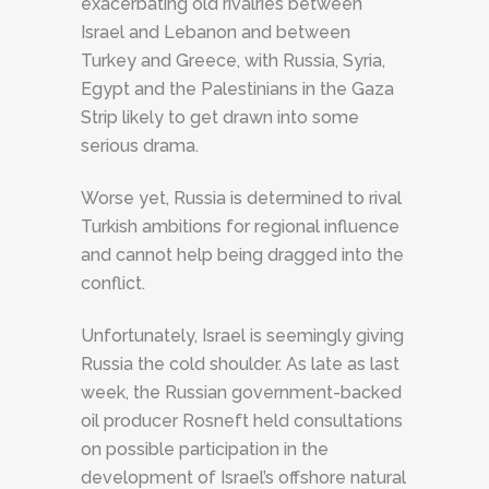
exacerbating old rivalries between
Israel and Lebanon and between
Turkey and Greece, with Russia, Syria,
Egypt and the Palestinians in the Gaza
Strip likely to get drawn into some
serious drama.
Worse yet, Russia is determined to rival
Turkish ambitions for regional influence
and cannot help being dragged into the
conflict.
Unfortunately, Israel is seemingly giving
Russia the cold shoulder. As late as last
week, the Russian government-backed
oil producer Rosneft held consultations
on possible participation in the
development of Israel’s offshore natural