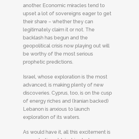
another. Economic miracles tend to
upset a lot of sovereigns eager to get
their share – whether they can
legitimately claim it or not. The
backlash has begun and the
geopolitical crisis now playing out will
be worthy of the most serious
prophetic predictions.
Israel, whose exploration is the most
advanced, is making plenty of new
discoveries. Cyprus, too, is on the cusp
of energy riches and (Iranian backed)
Lebanon is anxious to launch
exploration of its waters.
As would have it, all this excitement is