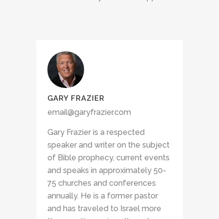
GARY FRAZIER
email@garyfrazier.com
Gary Frazier is a respected
speaker and writer on the subject
of Bible prophecy, current events
and speaks in approximately 50-
75 churches and conferences
annually. He is a former pastor
and has traveled to Israel more