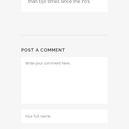
than 150 times since the 70’s.
POST A COMMENT