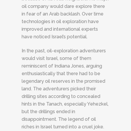
oil company would dare explore there
in fear of an Arab backlash. Over time
technologies in oil exploration have
improved and international experts
have noticed Israel’s potential.
In the past, oil-exploration adventurers
would visit Israel, some of them
reminiscent of Indiana Jones, arguing
enthusiastically that there had to be
legendary oil reserves in the promised
land. The adventurers picked their
drilling sites according to concealed
hints in the Tanach, especially Yehezkel,
but the drillings ended in
disappointment. The legend of oil
riches in Israel turned into a cruel joke.