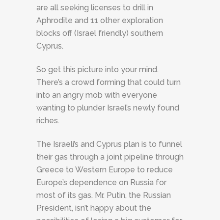
are all seeking licenses to drill in
Aphrodite and 11 other exploration
blocks off (Israel friendly) southern
Cyprus.
So get this picture into your mind.
There’s a crowd forming that could turn
into an angry mob with everyone
wanting to plunder Israel’s newly found
riches.
The Israeli’s and Cyprus plan is to funnel
their gas through a joint pipeline through
Greece to Western Europe to reduce
Europe’s dependence on Russia for
most of its gas. Mr. Putin, the Russian
President, isn’t happy about the