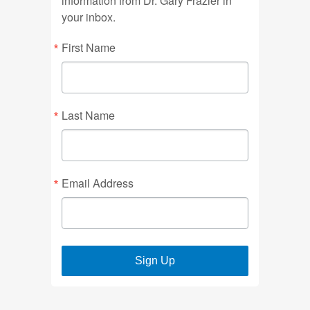
information from Dr. Gary Frazier in
your inbox.
First Name
Last Name
Email Address
Sign Up