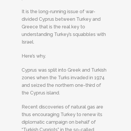
It is the long-running issue of war-
divided Cyprus between Turkey and
Greece that is the real key to
understanding Turkey’s squabbles with
Israel.
Here’s why.
Cyprus was split into Greek and Turkish
zones when the Turks invaded in 1974
and seized the northern one-third of
the Cyprus island.
Recent discoveries of natural gas are
thus encouraging Turkey to renew its
diplomatic campaign on behalf of
“Turkish Cypriots” in the so-called