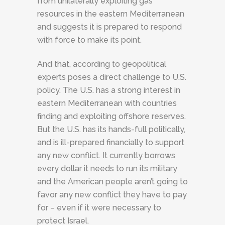
from unilaterally exploiting gas
resources in the eastern Mediterranean
and suggests it is prepared to respond
with force to make its point.
And that, according to geopolitical
experts poses a direct challenge to U.S.
policy. The U.S. has a strong interest in
eastern Mediterranean with countries
finding and exploiting offshore reserves.
But the U.S. has its hands-full politically,
and is ill-prepared financially to support
any new conflict. It currently borrows
every dollar it needs to run its military
and the American people aren’t going to
favor any new conflict they have to pay
for – even if it were necessary to
protect Israel.