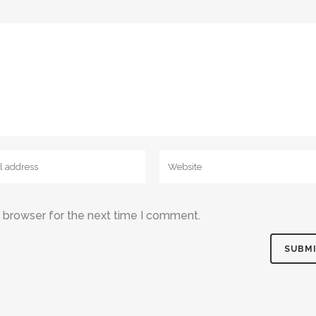
s browser for the next time I comment.