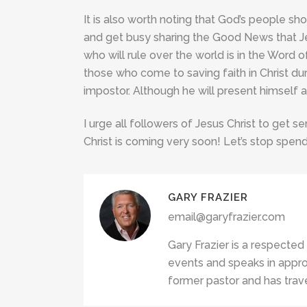
It is also worth noting that God’s people sho
and get busy sharing the Good News that Je
who will rule over the world is in the Word of
those who come to saving faith in Christ duri
impostor. Although he will present himself as
I urge all followers of Jesus Christ to get se
Christ is coming very soon! Let’s stop spend
GARY FRAZIER
email@garyfrazier.com
Gary Frazier is a respected
events and speaks in appro
former pastor and has trave