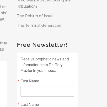
Who Will Be Saved During the
Tribulation?
l be
sin”,
The Rebirth of Israel
hat
The Terminal Generation
 true
Free Newsletter!
ts!
Receive prophetic news and
information from Dr. Gary
Frazier in your inbox.
First Name
Last Name