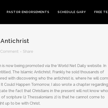
PASTOR ENDORSEMENTS
SCHEDULE GARY
FREE T
Antichrist
 Comment
Share
n is now being promoted via the World Net Daily website. In
itled, The Islamic Antichrist. Frankly he sold thousands of
 with discovering who the antichrist is, where he will co
, It Could Happen Tomorrow, I also wrote a chapter regarding
te the fact that Christians in the present will not know who
g of scripture (2 Thessalonians 2
) is that he cannot come to
t up to be with Christ.