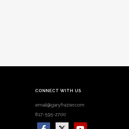
CONNECT WITH US
email@garyfrazier.com
817-595-2700