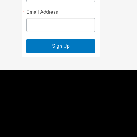
Email Address
Sign Up