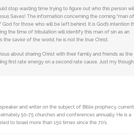
uld stop wasting time trying to figure out who this person wil
sus Saves! The information concerning the coming “man of 
 God for those who will be left behind. It is God’s intention t
ng the time of tribulation will identify this man of sin as an
 the savior of the world, he is not the true Christ.
rious about sharing Christ with their family and friends as the
ing first rate energy on a second rate cause. Just my though
 speaker and writer on the subject of Bible prophecy, current
ximately 50-75 churches and conferences annually. He is a
led to Israel more than 150 times since the 70’s.