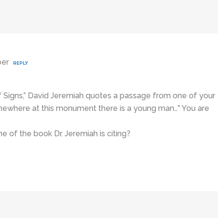
ber
REPLY
 Signs,” David Jeremiah quotes a passage from one of your
omewhere at this monument there is a young man…” You are
 of the book Dr. Jeremiah is citing?