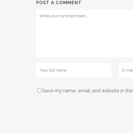
POST A COMMENT
Save my name, email, and website in thi