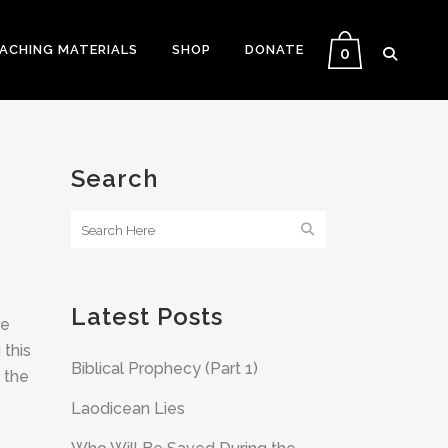
EACHING MATERIALS
SHOP
DONATE
0
Search
Latest Posts
me
 this
Biblical Prophecy (Part 1)
 the
Laodicean Lies