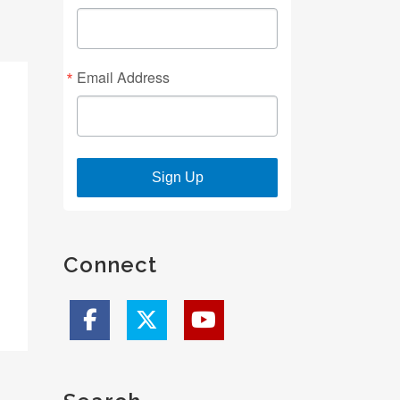
Email Address
Sign Up
Connect