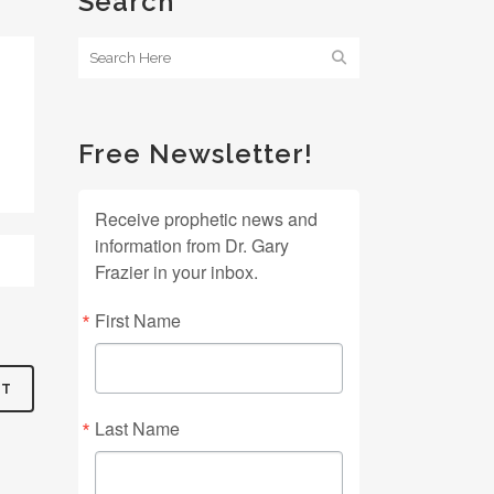
Search
Free Newsletter!
Receive prophetic news and
information from Dr. Gary
Frazier in your inbox.
First Name
Last Name