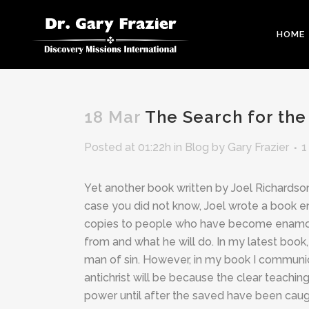
HOME
18 Mar
The Search for the 
Posted at 01:22h
in
Blog
by
Gary Frazier
1
Yet another book written by Joel Richardso
case you did not know, Joel wrote a book ent
copies to people who have become enamored
from and what he will do. In my latest book
man of sin. However, in my book I communica
antichrist will be because the clear teachin
power until after the saved have been caugh