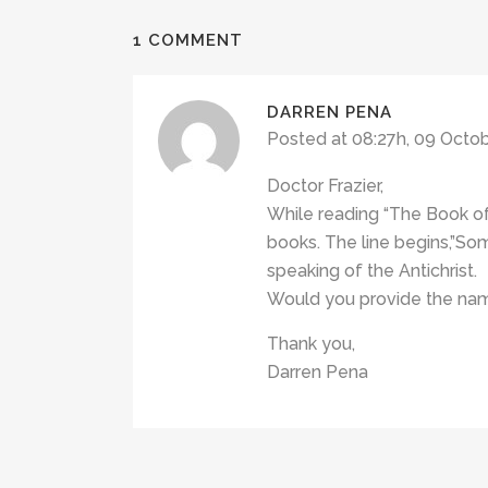
1 COMMENT
DARREN PENA
Posted at 08:27h, 09 Octo
Doctor Frazier,
While reading “The Book of
books. The line begins,”S
speaking of the Antichrist.
Would you provide the name
Thank you,
Darren Pena