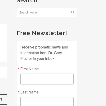
Search
Free Newsletter!
Receive prophetic news and
information from Dr. Gary
Frazier in your inbox.
First Name
Last Name