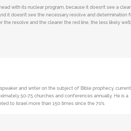
g ahead with its nuclear program, because it doesn’t see a clear
And it doesn’t see the necessary resolve and determination 
the resolve and the clearer the red line, the less likely we’ll
 speaker and writer on the subject of Bible prophecy, current
ximately 50-75 churches and conferences annually. He is a
led to Israel more than 150 times since the 70’s.