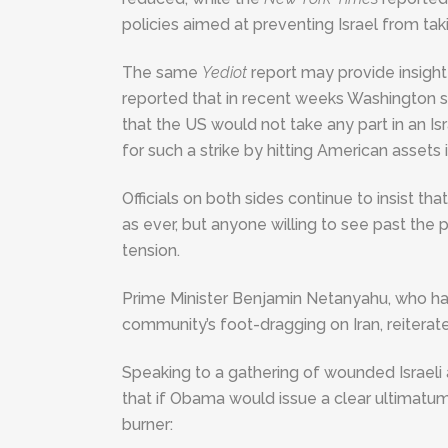
policies aimed at preventing Israel from takin
The same
Yediot
report may provide insigh
reported that in recent weeks Washington s
that the US would not take any part in an Isra
for such a strike by hitting American assets i
Officials on both sides continue to insist 
as ever, but anyone willing to see past the
tension.
Prime Minister Benjamin Netanyahu, who has 
community’s foot-dragging on Iran, reiterat
Speaking to a gathering of wounded Israel
that if Obama would issue a clear ultimatum 
burner: