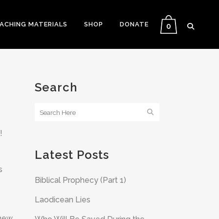
EACHING MATERIALS
SHOP
DONATE
0
Search
!
Latest Posts
s
Biblical Prophecy (Part 1)
Laodicean Lies
 new