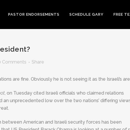
PASTOR ENDORSEMENTS
SCHEDULE GARY
FREE T
esident?
0 Comments
Share
ons are fine. Obviously he is not seeing it as the Israeli’s are
not
, on Tuesday cited Israeli officials who claimed relations
 an unprecedented low over the two nations’ differing view
reat.
on between American and Israeli security forces has been
 that US President Barack Obama is looking at a number of