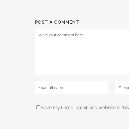
POST A COMMENT
Save my name, email, and website in thi