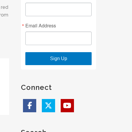
 red
from
Email Address
Sign Up
Connect