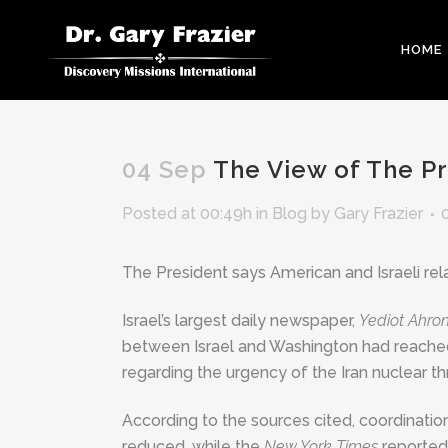
HOME
04 Sep
The View of The Pr
Posted at 00:49h
in
Blog
by
Gary Frazier
The President says American and Israeli relati
Israel’s largest daily newspaper,
Yediot Ahro
between Israel and Washington had reached
regarding the urgency of the Iran nuclear th
According to the sources cited, coordinati
reduced, while the
New York Times
reported