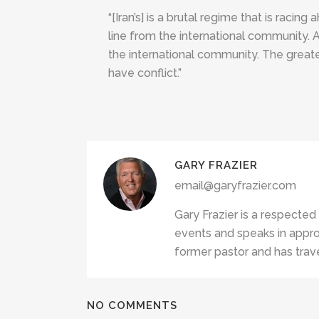
“[Iran’s] is a brutal regime that is racin
line from the international community. 
the international community. The greater 
have conflict.”
GARY FRAZIER
email@garyfrazier.com
Gary Frazier is a respected
events and speaks in appro
former pastor and has trave
NO COMMENTS