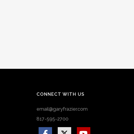
CONNECT WITH US
email@garyfrazier.com
817-595-2700