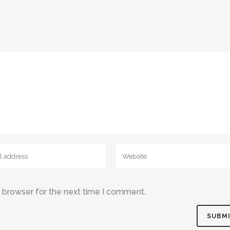
s browser for the next time I comment.