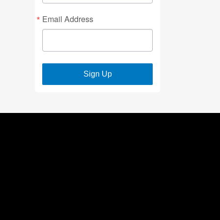
Email Address
Sign Up