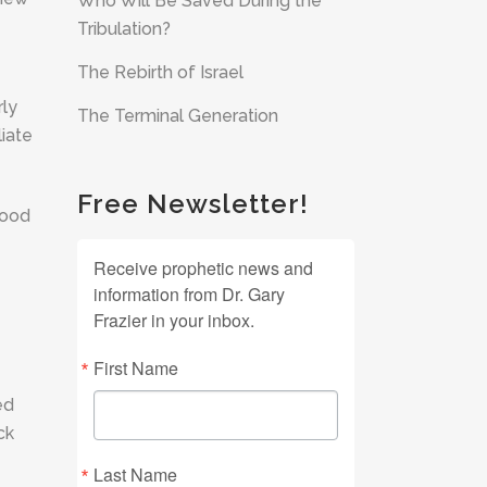
Who Will Be Saved During the
Tribulation?
The Rebirth of Israel
rly
The Terminal Generation
liate
Free Newsletter!
good
Receive prophetic news and
information from Dr. Gary
Frazier in your inbox.
First Name
ed
ck
Last Name