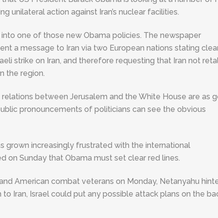
g unilateral action against Iran’s nuclear facilities.
t into one of those new Obama policies. The newspaper
ent a message to Iran via two European nations stating clea
eli strike on Iran, and therefore requesting that Iran not reta
n the region.
that relations between Jerusalem and the White House are as 
 public pronouncements of politicians can see the obvious
grown increasingly frustrated with the international
ed on Sunday that Obama must set clear red lines.
i and American combat veterans on Monday, Netanyahu hint
to Iran, Israel could put any possible attack plans on the ba